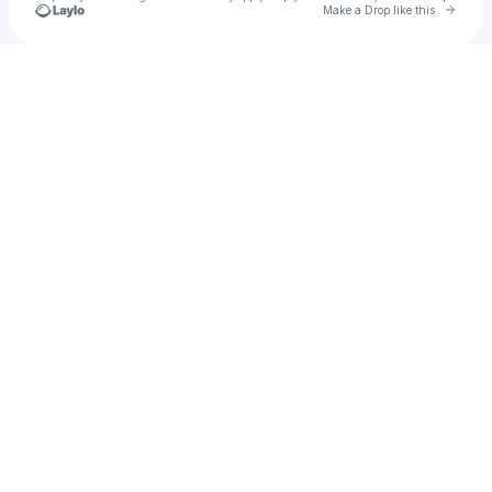
Go to 
Make a Drop like this
Check your texts
The Redhill Valleys