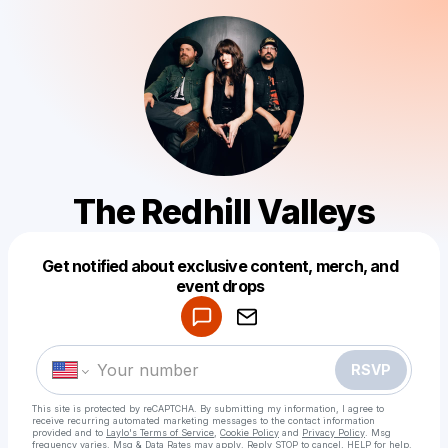
The Redhill Valleys
Get notified about exclusive content, merch, and
Powered by
event drops
Make a drop like this
RSVP
This site is protected by reCAPTCHA. By submitting my information, I agree to
receive recurring automated marketing messages
to the contact information
provided and to
Laylo's Terms of Service
,
Cookie Policy
and
Privacy Policy
. Msg
frequency varies. Msg & Data Rates may apply. Reply STOP to cancel, HELP for help.