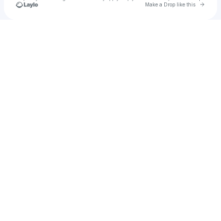
Go to 
Make a Drop like this
Check your texts
TheRealWanz