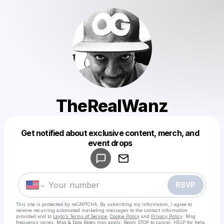
TheRealWanz
Get notified about exclusive content, merch, and
Powered by
event drops
Make a drop like this
RSVP
This site is protected by reCAPTCHA. By submitting my information, I agree to
receive recurring automated marketing messages
to the contact information
provided and to
Laylo's Terms of Service
,
Cookie Policy
and
Privacy Policy
. Msg
frequency varies. Msg & Data Rates may apply. Reply STOP to cancel, HELP for help.