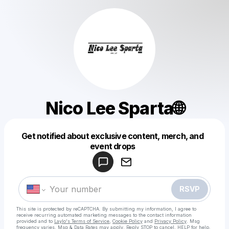
Nico Lee Sparta🌐
Get notified about exclusive content, merch, and
Powered by
event drops
Make a drop like this
RSVP
This site is protected by reCAPTCHA. By submitting my information, I agree to
receive recurring automated marketing messages
to the contact information
provided and to
Laylo's Terms of Service
,
Cookie Policy
and
Privacy Policy
. Msg
frequency varies. Msg & Data Rates may apply. Reply STOP to cancel, HELP for help.