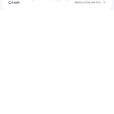
Go to 
Make a Drop like this
Check your texts
Nico Lee Sparta🌐