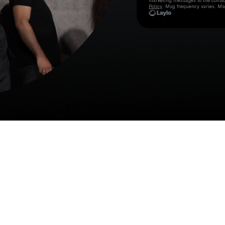
marketing messages
to the conta
Policy
. Msg frequency varies. Ms