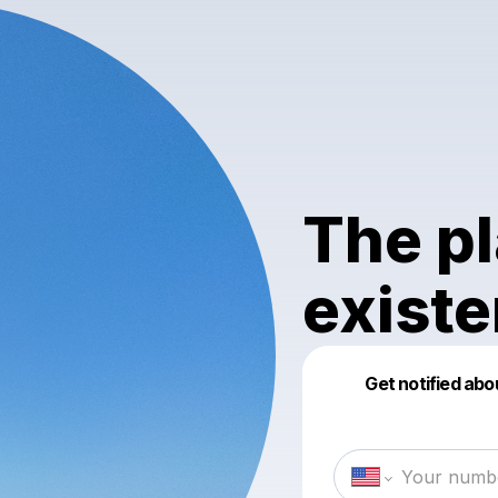
The pl
exist
Get notified abo