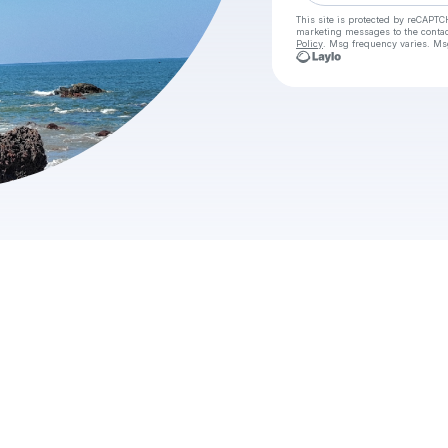
This site is protected by reCAPTC
marketing messages
to the conta
Policy
. Msg frequency varies. Ms