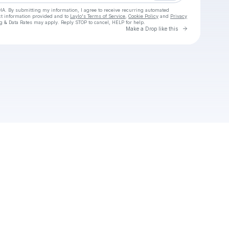
HA. By submitting my information, I agree to receive recurring automated
ct information provided and to
Laylo's Terms of Service
,
Cookie Policy
and
Privacy
g & Data Rates may apply. Reply STOP to cancel, HELP for help.
Go to Laylo 
Make a Drop like this
Check your texts
The plane of existence