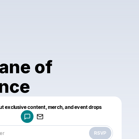
ane of
ence
Powered by
ut exclusive content, merch, and event drops
Make a drop like this
RSVP