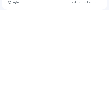
Go to 
Make a Drop like this
Check your texts
The Pitchers Music