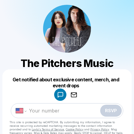
The Pitchers Music
Get notified about exclusive content, merch, and
Powered by
event drops
Make a drop like this
RSVP
This site is protected by reCAPTCHA. By submitting my information, I agree to
receive recurring automated marketing messages
to the contact information
provided and to
Laylo's Terms of Service
,
Cookie Policy
and
Privacy Policy
. Msg
frequency varies. Msg & Data Rates may apply. Reply STOP to cancel, HELP for help.