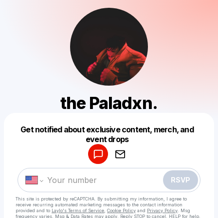
the Paladxn.
Get notified about exclusive content, merch, and
Powered by
event drops
Make a drop like this
RSVP
This site is protected by reCAPTCHA. By submitting my information, I agree to
receive recurring automated marketing messages
to the contact information
provided and to
Laylo's Terms of Service
,
Cookie Policy
and
Privacy Policy
. Msg
frequency varies. Msg & Data Rates may apply. Reply STOP to cancel, HELP for help.