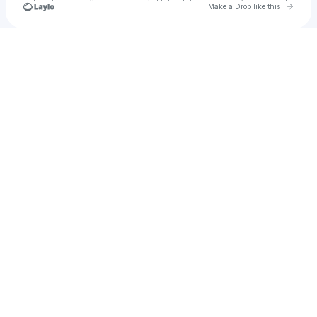
Go to 
Make a Drop like this
Check your texts
the Paladxn.