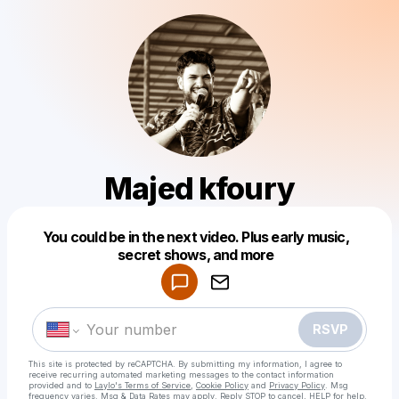
Majed kfoury
Powered by
You could be in the next video. Plus early music,
Make a drop like this
secret shows, and more
RSVP
This site is protected by reCAPTCHA. By submitting my information, I agree to
receive recurring automated marketing messages
to the contact information
provided and to
Laylo's Terms of Service
,
Cookie Policy
and
Privacy Policy
. Msg
frequency varies. Msg & Data Rates may apply. Reply STOP to cancel, HELP for help.