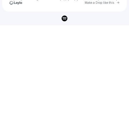
Go to 
Make a Drop like this
Check your texts
Majed kfoury