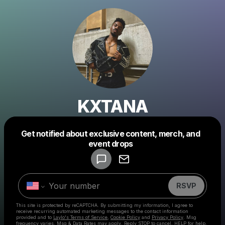
KXTANA
Get notified about exclusive content, merch, and
Powered by
event drops
Make a drop like this
RSVP
This site is protected by reCAPTCHA. By submitting my information, I agree to
receive recurring automated marketing messages
to the contact information
provided and to
Laylo's Terms of Service
,
Cookie Policy
and
Privacy Policy
. Msg
frequency varies. Msg & Data Rates may apply. Reply STOP to cancel, HELP for help.