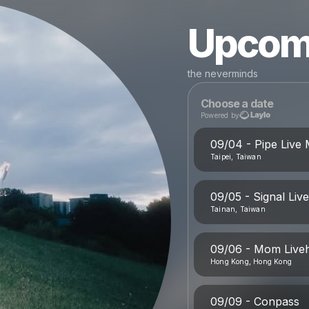
Upcom
the neverminds
Choose a date
Powered by
09/04 - Pipe Live 
Taipei, Taiwan
09/05 - Signal Liv
Tainan, Taiwan
09/06 - Mom Live
Hong Kong, Hong Kong
09/09 - Conpass