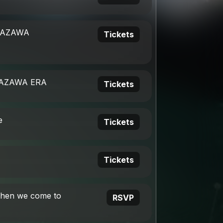
ITAZAWA
Tickets
TAZAWA ERA
Tickets
e
Tickets
Tickets
when we come to
RSVP