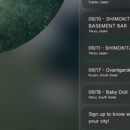
Osaka, Japan
09/10 - SHIMOK
BASEMENT BAR
Tokyo, Japan
09/11 - SHIMOKI
Tokyo, Japan
09/17 - Ovantgard
Busan, South Korea
09/18 - Baby Doll
Seoul, South Korea
Sign up to know 
your city!