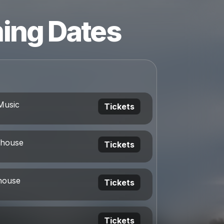
ing Dates
Music
Tickets
ehouse
Tickets
house
Tickets
Tickets