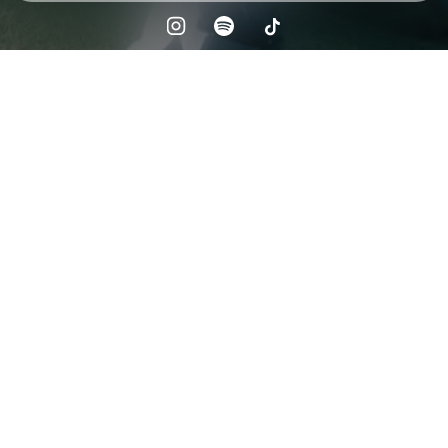
Check your texts
the neverminds