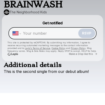
BRAINWASH
The Neighborhood Kids
Powered by
Get notified
Make a drop like this
RSVP
This site is protected by reCAPTCHA. By submitting my information, I agree to
receive recurring automated marketing messages
to the contact information
provided and to
Laylo's Terms of Service
,
Cookie Policy
and
Privacy Policy
. Msg
frequency varies. Msg & Data Rates may apply. Reply STOP to cancel, HELP for help.
Go to
Make a Drop like this
Additional details
This
is
the
second
single
from
our
debut
album!
Check your texts
The Neighborhood Kids