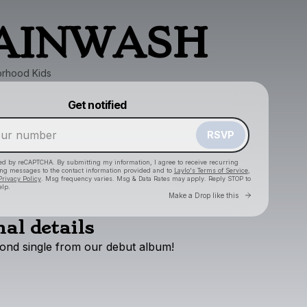
AINWASH
rhood Kids
Powered by
Get notified
Make a drop like this
RSVP
cted by reCAPTCHA. By submitting my information, I agree to receive recurring
ing messages
to the contact information provided and to
Laylo's Terms of Service
,
Privacy Policy
. Msg frequency varies. Msg & Data Rates may apply. Reply STOP to
elp.
Go to Layl
Make a Drop like this
al details
cond
single
from
our
debut
album!
Check your texts
The Neighborhood Kids