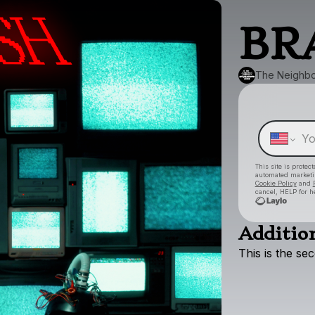
BR
The Neighbo
This site is prote
automated market
Cookie Policy
and
cancel, HELP for h
Addition
This
is
the
se