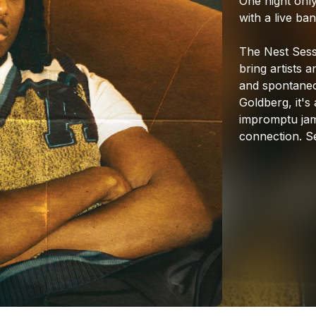
One
night
only
with
a
live
ban
The
Nest
Sess
bring
artists
a
and
spontane
Goldberg,
it's
impromptu
ja
connection.
S