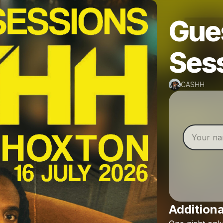
Gues
Ses
CASHH
Additiona