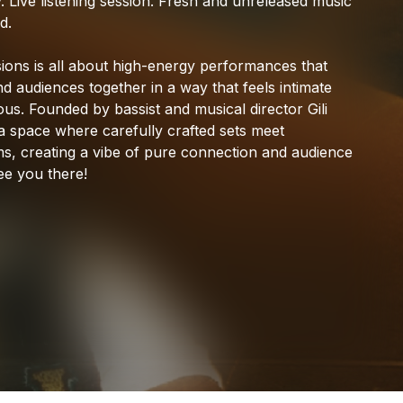
.
Live
listening
session.
Fresh
and
unreleased
music
CASHH
d.
ions
is
all
about
high-energy
performances
that
nd
audiences
together
in
a
way
that
feels
intimate
ous.
Founded
by
bassist
and
musical
director
Gili
a
space
where
carefully
crafted
sets
meet
ms,
creating
a
vibe
of
pure
connection
and
audience
ee
you
there!