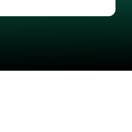
Check your texts
CASHH