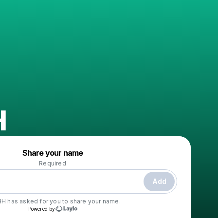
H
Powered by
Share your name
Make a drop like this
Required
Add
HH
has asked for you to share your name.
Powered by