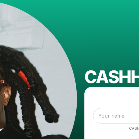
CASH
CAS