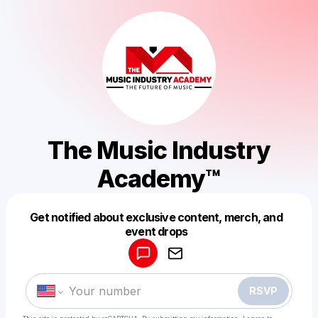
The Music Industry
Academy™
Get notified about exclusive content, merch, and
Powered by
event drops
Make a drop like this
RSVP