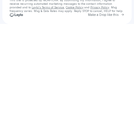
This site is protected by reCAPTCHA. By submitting my information, I agree to
receive recurring automated marketing messages
to the contact information
provided and to
Laylo's Terms of Service
,
Cookie Policy
and
Privacy Policy
. Msg
frequency varies. Msg & Data Rates may apply. Reply STOP to cancel, HELP for help.
Go to 
Make a Drop like this
Check your texts
The Music Industry Academy™