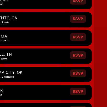
RSVP
ouri
NTO, CA
RSVP
lifornia
 MA
RSVP
husetts
LE, TN
RSVP
nessee
A CITY, OK
RSVP
, Oklahoma
OK
RSVP
ma