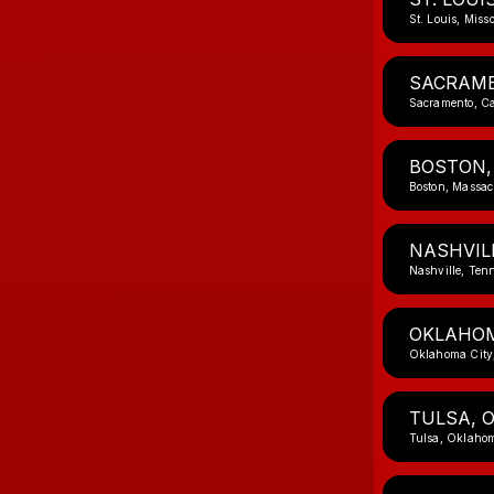
St. Louis, Miss
SACRAME
Sacramento, Ca
BOSTON,
Boston, Massac
NASHVIL
Nashville, Ten
OKLAHOM
Oklahoma City
TULSA, 
Tulsa, Oklaho