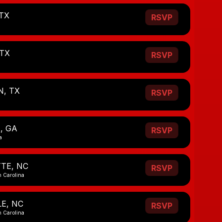
TX
RSVP
 TX
RSVP
, TX
RSVP
, GA
RSVP
a
TE, NC
RSVP
h Carolina
E, NC
RSVP
h Carolina