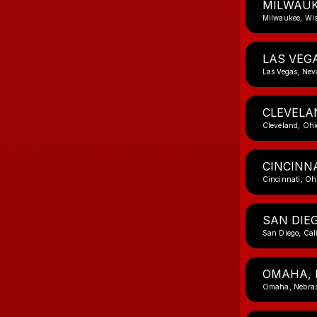
MILWAUK
Milwaukee, Wi
LAS VEG
Las Vegas, Ne
CLEVELA
Cleveland, Ohi
CINCINNA
Cincinnati, Oh
SAN DIEG
San Diego, Cal
OMAHA, 
Omaha, Nebra