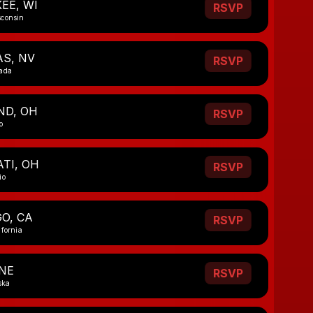
EE, WI
RSVP
sconsin
AS, NV
RSVP
vada
ND, OH
RSVP
o
TI, OH
RSVP
io
O, CA
RSVP
ifornia
NE
RSVP
ska