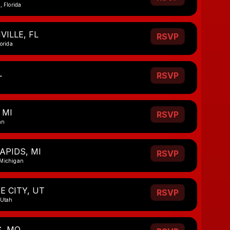
, Florida
ILLE, FL
RSVP
lorida
L
RSVP
 MI
RSVP
an
APIDS, MI
RSVP
 Michigan
E CITY, UT
RSVP
 Utah
S, MO