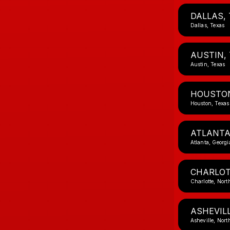
DALLAS, 
Dallas, Texas
AUSTIN,
Austin, Texas
HOUSTON
Houston, Texas
ATLANTA
Atlanta, Georgi
CHARLOT
Charlotte, Nort
ASHEVILL
Asheville, Nort