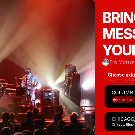
BRIN
MESS
YOUR
The Messeng
Choose a da
Powered by
COLUMBU
NEAR YOU
CHICAGO,
Chicago, Illinoi