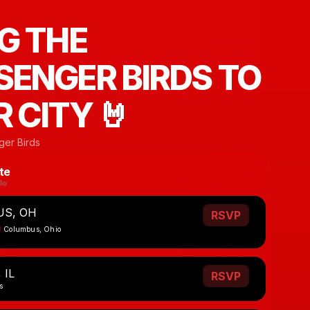
G THE
ENGER BIRDS TO
 CITY 🤘
er Birds
te
S, OH
RSVP
Columbus, Ohio
 IL
RSVP
s