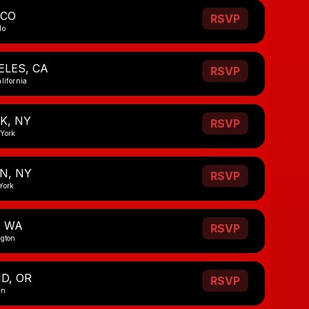
 CO
RSVP
do
ELES, CA
RSVP
lifornia
K, NY
RSVP
 York
N, NY
RSVP
York
, WA
RSVP
ngton
D, OR
RSVP
on