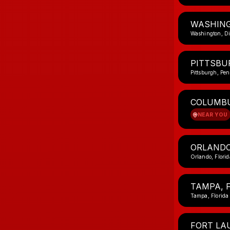
WASHING
Washington, Di
PITTSBU
Pittsburgh, Pe
COLUMBU
NEAR YOU
ORLANDO
Orlando, Florid
TAMPA, 
Tampa, Florida
FORT LA