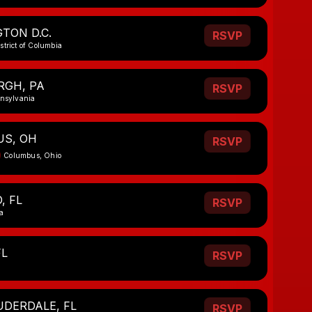
TON D.C.
RSVP
strict of Columbia
RGH, PA
RSVP
nnsylvania
S, OH
RSVP
Columbus, Ohio
, FL
RSVP
a
FL
RSVP
UDERDALE, FL
RSVP