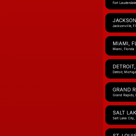
Fort Lauderdale
JACKSONV
Jacksonville, F
MIAMI, F
Miami, Florida
DETROIT,
Detroit, Michig
GRAND R
Grand Rapids,
SALT LAK
Salt Lake City,
ST. LOUI