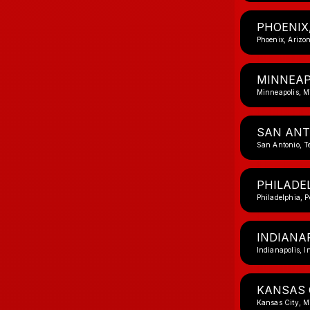
PHOENIX
Phoenix, Arizo
MINNEAP
Minneapolis, M
SAN ANT
San Antonio, T
PHILADEL
Philadelphia, 
INDIANAP
Indianapolis, I
KANSAS 
Kansas City, M