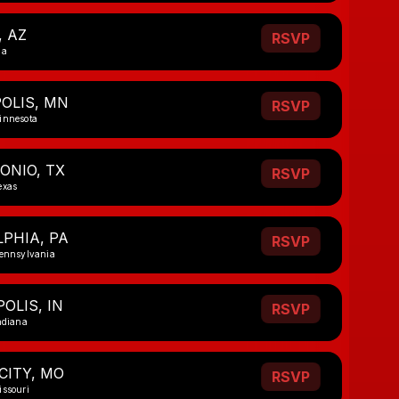
, AZ
RSVP
na
OLIS, MN
RSVP
innesota
ONIO, TX
RSVP
exas
PHIA, PA
RSVP
Pennsylvania
OLIS, IN
RSVP
ndiana
CITY, MO
RSVP
issouri