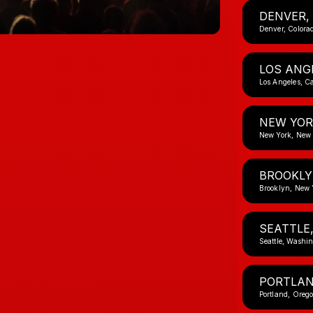
DENVER,
Denver, Colora
LOS ANG
Los Angeles, Ca
NEW YOR
New York, New
BROOKLY
Brooklyn, New 
SEATTLE
Seattle, Washi
PORTLAN
Portland, Oreg