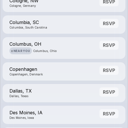
Cologne, NW
RSVP
Cologne, Germany
Columbia, SC
RSVP
Columbia, South Carolina
Columbus, OH
RSVP
NEAR YOU
Columbus, Ohio
Copenhagen
RSVP
Copenhagen, Denmark
Dallas, TX
RSVP
Dallas, Texas
Des Moines, IA
RSVP
Des Moines, Iowa