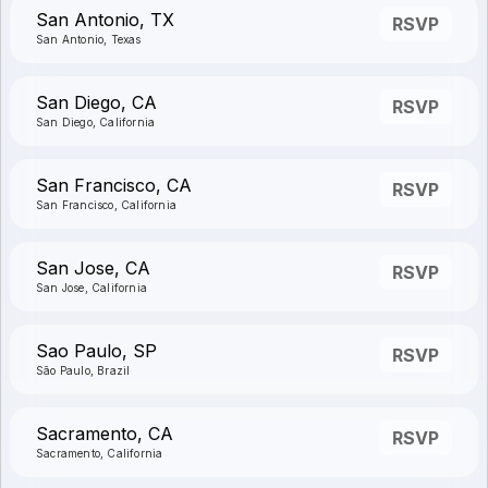
San Antonio, TX
RSVP
San Antonio, Texas
San Diego, CA
RSVP
San Diego, California
San Francisco, CA
RSVP
San Francisco, California
San Jose, CA
RSVP
San Jose, California
Sao Paulo, SP
RSVP
São Paulo, Brazil
Sacramento, CA
RSVP
Sacramento, California