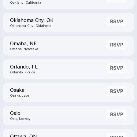
Oakland, California
Oklahoma City, OK
RSVP
Oklahoma City, Oklahoma
Omaha, NE
RSVP
Omaha, Nebraska
Orlando, FL
RSVP
Orlando, Florida
Osaka
RSVP
Osaka, Japan
Oslo
RSVP
Oslo, Norway
Ottawa, ON