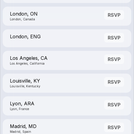
London, ON
RSVP
London, Canada
London, ENG
RSVP
Los Angeles, CA
RSVP
Los Angeles, California
Louisville, KY
RSVP
Louisville, Kentucky
Lyon, ARA
RSVP
Lyon, France
Madrid, MD
RSVP
Madrid, Spain