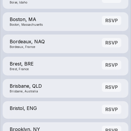
Boise, Idaho
Boston, MA
RSVP
Boston, Massachusetts
Bordeaux, NAQ
RSVP
Bordeaux, France
Brest, BRE
RSVP
Brest, France
Brisbane, QLD
RSVP
Brisbane, Australia
Bristol, ENG
RSVP
Brooklyn, NY
RSVP