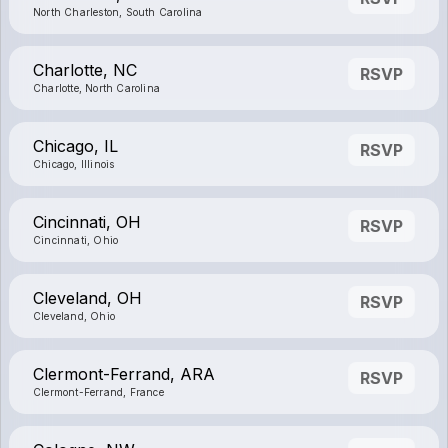
North Charleston, South Carolina
Charlotte, NC
RSVP
Charlotte, North Carolina
Chicago, IL
RSVP
Chicago, Illinois
Cincinnati, OH
RSVP
Cincinnati, Ohio
Cleveland, OH
RSVP
Cleveland, Ohio
Clermont-Ferrand, ARA
RSVP
Clermont-Ferrand, France