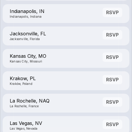
Indianapolis, IN
RSVP
Indianapolis, Indiana
Jacksonville, FL
RSVP
Jacksonville, Florida
Kansas City, MO
RSVP
Kansas City, Missouri
Krakow, PL
RSVP
Kraków, Poland
La Rochelle, NAQ
RSVP
La Rochelle, France
Las Vegas, NV
RSVP
Las Vegas, Nevada