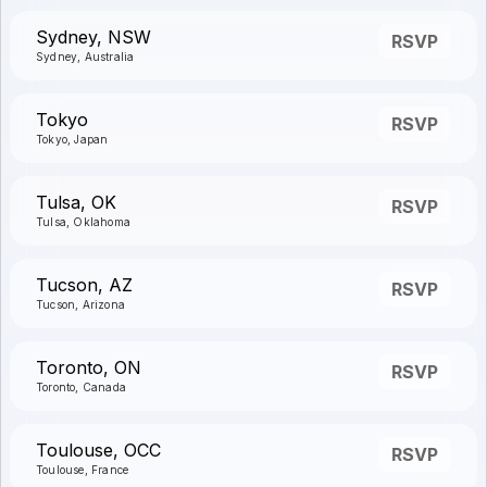
Sydney, NSW
RSVP
Sydney, Australia
Tokyo
RSVP
Tokyo, Japan
Tulsa, OK
RSVP
Tulsa, Oklahoma
Tucson, AZ
RSVP
Tucson, Arizona
Toronto, ON
RSVP
Toronto, Canada
Toulouse, OCC
RSVP
Toulouse, France