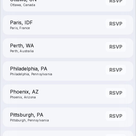
RSVP
Ottawa, Canada
Paris, IDF
RSVP
Paris, France
Perth, WA
RSVP
Perth, Australia
Philadelphia, PA
RSVP
Philadelphia, Pennsylvania
Phoenix, AZ
RSVP
Phoenix, Arizona
Pittsburgh, PA
RSVP
Pittsburgh, Pennsylvania