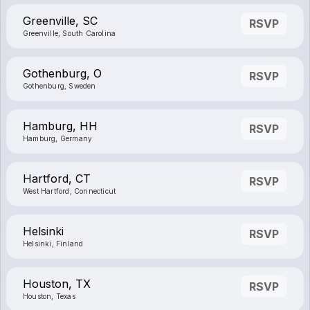
Greenville, SC
RSVP
Greenville, South Carolina
Gothenburg, O
RSVP
Gothenburg, Sweden
Hamburg, HH
RSVP
Hamburg, Germany
Hartford, CT
RSVP
West Hartford, Connecticut
Helsinki
RSVP
Helsinki, Finland
Houston, TX
RSVP
Houston, Texas