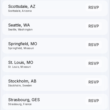
Scottsdale, AZ
RSVP
Scottsdale, Arizona
Seattle, WA
RSVP
Seattle, Washington
Springfield, MO
RSVP
Springfield, Missouri
St. Louis, MO
RSVP
St. Louis, Missouri
Stockholm, AB
RSVP
Stockholm, Sweden
Strasbourg, GES
RSVP
Strasbourg, France