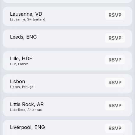
Lausanne, VD
RSVP
Lausanne, Switzerland
Leeds, ENG
RSVP
Lille, HDF
RSVP
Lille, France
Lisbon
RSVP
Lisbon, Portugal
Little Rock, AR
RSVP
Little Rock, Arkansas
Liverpool, ENG
RSVP