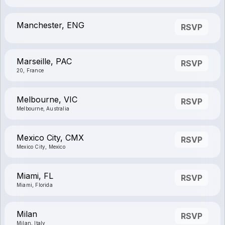
Manchester, ENG
RSVP
Marseille, PAC
RSVP
20, France
Melbourne, VIC
RSVP
Melbourne, Australia
Mexico City, CMX
RSVP
Mexico City, Mexico
Miami, FL
RSVP
Miami, Florida
Milan
RSVP
Milan, Italy