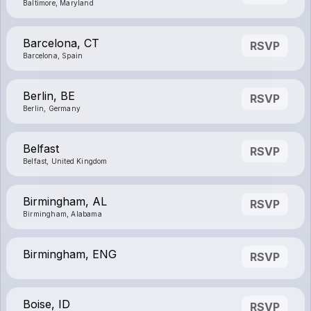
Baltimore, Maryland
Barcelona, CT
RSVP
Barcelona, Spain
Berlin, BE
RSVP
Berlin, Germany
Belfast
RSVP
Belfast, United Kingdom
Birmingham, AL
RSVP
Birmingham, Alabama
Birmingham, ENG
RSVP
Boise, ID
RSVP