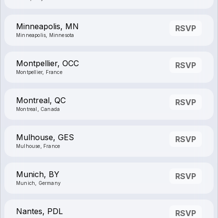
Minneapolis, MN
RSVP
Minneapolis, Minnesota
Montpellier, OCC
RSVP
Montpellier, France
Montreal, QC
RSVP
Montreal, Canada
Mulhouse, GES
RSVP
Mulhouse, France
Munich, BY
RSVP
Munich, Germany
Nantes, PDL
RSVP