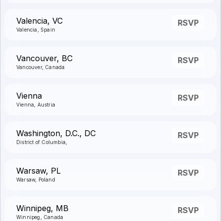
Valencia, VC
RSVP
Valencia, Spain
Vancouver, BC
RSVP
Vancouver, Canada
Vienna
RSVP
Vienna, Austria
Washington, D.C., DC
RSVP
District of Columbia,
Warsaw, PL
RSVP
Warsaw, Poland
Winnipeg, MB
RSVP
Winnipeg, Canada