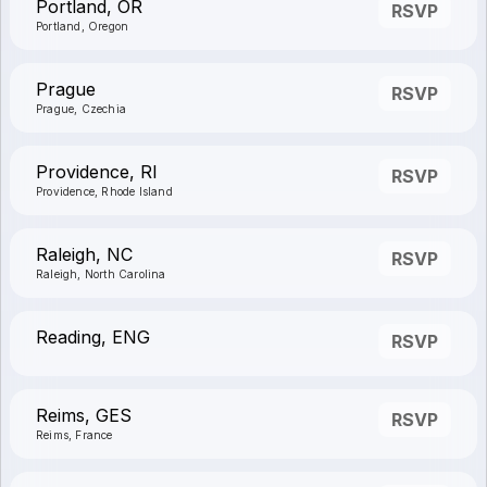
Portland, OR
RSVP
Portland, Oregon
Prague
RSVP
Prague, Czechia
Providence, RI
RSVP
Providence, Rhode Island
Raleigh, NC
RSVP
Raleigh, North Carolina
Reading, ENG
RSVP
Reims, GES
RSVP
Reims, France