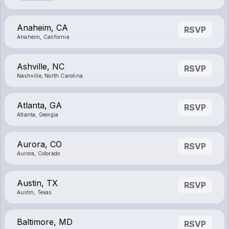
Anaheim, CA
RSVP
Anaheim, California
Ashville, NC
RSVP
Nashville, North Carolina
Atlanta, GA
RSVP
Atlanta, Georgia
Aurora, CO
RSVP
Aurora, Colorado
Austin, TX
RSVP
Austin, Texas
Baltimore, MD
RSVP