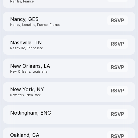
Nantes, France
Nancy, GES
RSVP
Nancy, Lorraine, France, France
Nashville, TN
RSVP
Nashville, Tennessee
New Orleans, LA
RSVP
New Orleans, Louisiana
New York, NY
RSVP
New York, New York
Nottingham, ENG
RSVP
Oakland, CA
RSVP