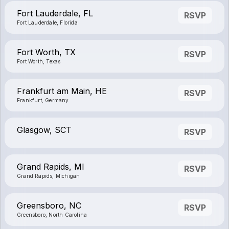
Fort Lauderdale, FL
RSVP
Fort Lauderdale, Florida
Fort Worth, TX
RSVP
Fort Worth, Texas
Frankfurt am Main, HE
RSVP
Frankfurt, Germany
Glasgow, SCT
RSVP
Grand Rapids, MI
RSVP
Grand Rapids, Michigan
Greensboro, NC
RSVP
Greensboro, North Carolina