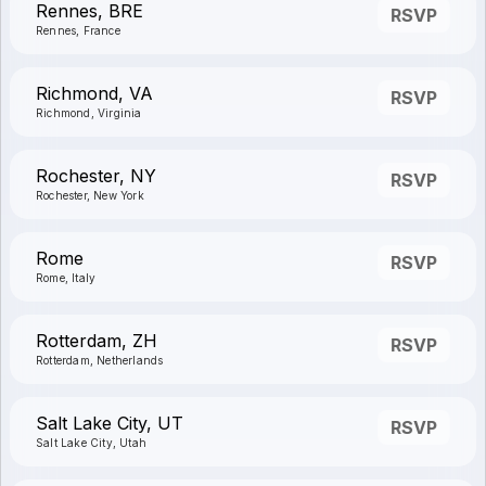
Rennes, BRE
RSVP
Rennes, France
Richmond, VA
RSVP
Richmond, Virginia
Rochester, NY
RSVP
Rochester, New York
Rome
RSVP
Rome, Italy
Rotterdam, ZH
RSVP
Rotterdam, Netherlands
Salt Lake City, UT
RSVP
Salt Lake City, Utah