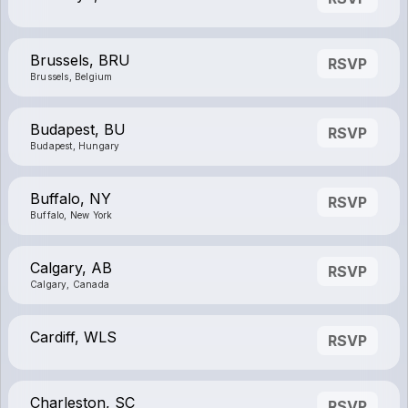
Brussels, BRU
RSVP
Brussels, Belgium
Budapest, BU
RSVP
Budapest, Hungary
Buffalo, NY
RSVP
Buffalo, New York
Calgary, AB
RSVP
Calgary, Canada
Cardiff, WLS
RSVP
Charleston, SC
RSVP