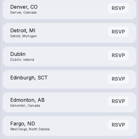
Denver, CO
RSVP
Denver, Colorado
Detroit, MI
RSVP
Detroit, Michigan
Dublin
RSVP
Dublin, Ireland
Edinburgh, SCT
RSVP
Edmonton, AB
RSVP
Edmonton, Canada
Fargo, ND
RSVP
West Fargo, North Dakota