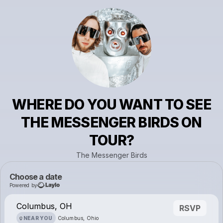
WHERE DO YOU WANT TO SEE
THE MESSENGER BIRDS ON
TOUR?
The Messenger Birds
Choose a date
Powered by
Columbus, OH
RSVP
NEAR YOU
Columbus, Ohio