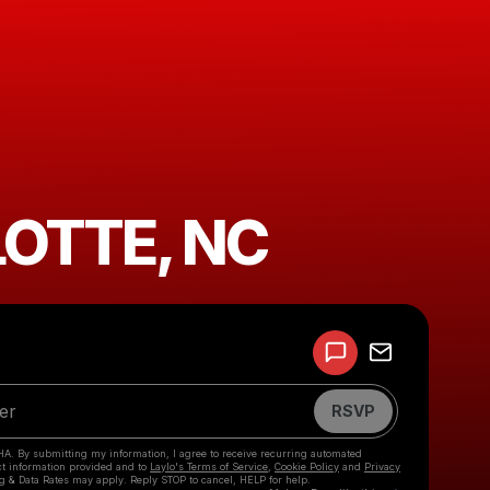
OTTE, NC
Powered by
Make a drop like this
RSVP
HA. By submitting my information, I agree to receive recurring automated
ct information provided and to
Laylo's Terms of Service
,
Cookie Policy
and
Privacy
g & Data Rates may apply. Reply STOP to cancel, HELP for help.