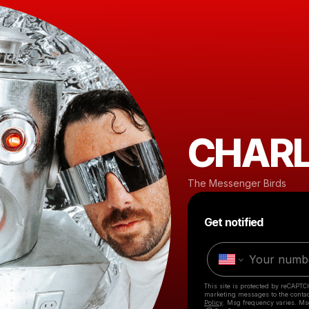
CHARL
The Messenger Birds
Get notified
This site is protected by reCAPTC
marketing messages
to the conta
Policy
. Msg frequency varies. Ms