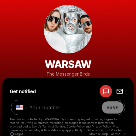
WARSAW
The Messenger Birds
Powered by
Get notified
Make a drop like this
RSVP
This site is protected by reCAPTCHA. By submitting my information, I agree to
receive recurring automated marketing messages
to the contact information
provided and to
Laylo's Terms of Service
,
Cookie Policy
and
Privacy Policy
. Msg
frequency varies. Msg & Data Rates may apply. Reply STOP to cancel, HELP for help.
Go to 
Make a Drop like this