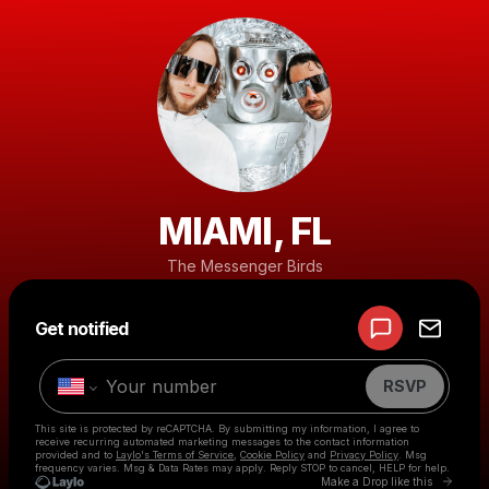
MIAMI, FL
The Messenger Birds
Powered by
Get notified
Make a drop like this
RSVP
This site is protected by reCAPTCHA. By submitting my information, I agree to
receive recurring automated marketing messages
to the contact information
provided and to
Laylo's Terms of Service
,
Cookie Policy
and
Privacy Policy
. Msg
frequency varies. Msg & Data Rates may apply. Reply STOP to cancel, HELP for help.
Go to 
Make a Drop like this