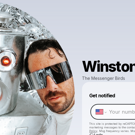
Winston
The Messenger Birds
Get notified
This site is protected by reCAPTC
marketing messages
to the conta
Policy
. Msg frequency varies. Ms