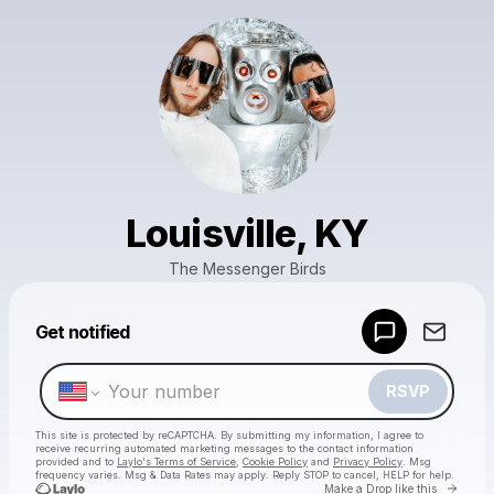
Louisville, KY
The Messenger Birds
Powered by
Get notified
Make a drop like this
RSVP
This site is protected by reCAPTCHA. By submitting my information, I agree to
receive recurring automated marketing messages
to the contact information
provided and to
Laylo's Terms of Service
,
Cookie Policy
and
Privacy Policy
. Msg
frequency varies. Msg & Data Rates may apply. Reply STOP to cancel, HELP for help.
Go to 
Make a Drop like this