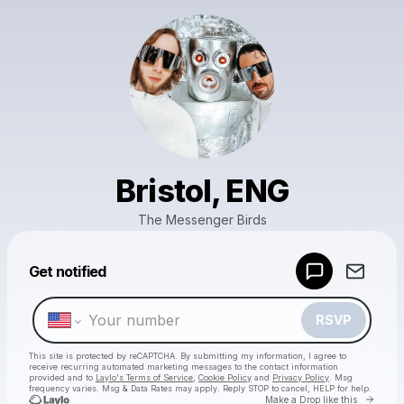
Bristol, ENG
The Messenger Birds
Powered by
Get notified
Make a drop like this
RSVP
This site is protected by reCAPTCHA. By submitting my information, I agree to
receive recurring automated marketing messages
to the contact information
provided and to
Laylo's Terms of Service
,
Cookie Policy
and
Privacy Policy
. Msg
frequency varies. Msg & Data Rates may apply. Reply STOP to cancel, HELP for help.
Go to 
Make a Drop like this