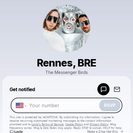
Rennes, BRE
The Messenger Birds
Powered by
Get notified
Make a drop like this
RSVP
This site is protected by reCAPTCHA. By submitting my information, I agree to
receive recurring automated marketing messages
to the contact information
provided and to
Laylo's Terms of Service
,
Cookie Policy
and
Privacy Policy
. Msg
frequency varies. Msg & Data Rates may apply. Reply STOP to cancel, HELP for help.
Go to 
Make a Drop like this