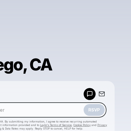
ego, CA
Powered by
Make a drop like this
RSVP
HA. By submitting my information, I agree to receive recurring automated
ct information provided and to
Laylo's Terms of Service
,
Cookie Policy
and
Privacy
g & Data Rates may apply. Reply STOP to cancel, HELP for help.