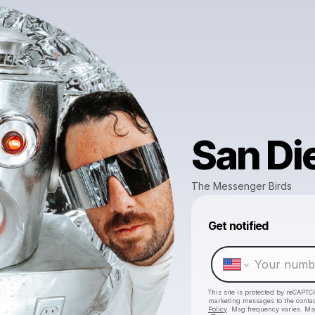
San Di
The Messenger Birds
Get notified
This site is protected by reCAPTC
marketing messages
to the conta
Policy
. Msg frequency varies. Ms