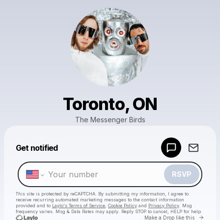
Toronto, ON
The Messenger Birds
Powered by
Get notified
Make a drop like this
RSVP
This site is protected by reCAPTCHA. By submitting my information, I agree to
receive recurring automated marketing messages
to the contact information
provided and to
Laylo's Terms of Service
,
Cookie Policy
and
Privacy Policy
. Msg
frequency varies. Msg & Data Rates may apply. Reply STOP to cancel, HELP for help.
Go to 
Make a Drop like this