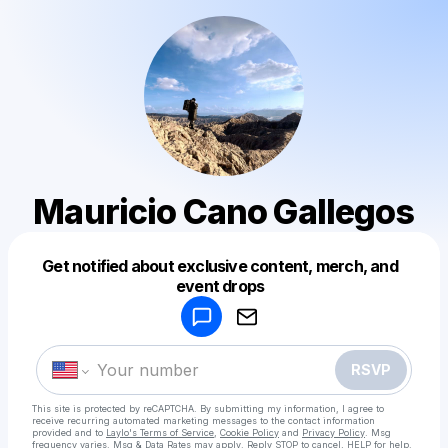
Mauricio Cano Gallegos
Get notified about exclusive content, merch, and
Powered by
event drops
Make a drop like this
RSVP
This site is protected by reCAPTCHA. By submitting my information, I agree to
receive recurring automated marketing messages
to the contact information
provided and to
Laylo's Terms of Service
,
Cookie Policy
and
Privacy Policy
. Msg
frequency varies. Msg & Data Rates may apply. Reply STOP to cancel, HELP for help.