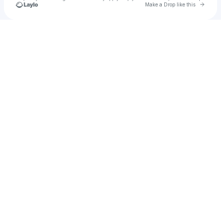
Go to 
Make a Drop like this
Check your texts
Mauricio Cano Gallegos