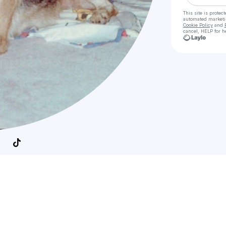
This site is prote
automated market
Cookie Policy
and
cancel, HELP for h