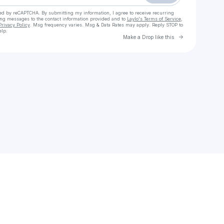
cted by reCAPTCHA. By submitting my information, I agree to receive recurring
ing messages
to the contact information provided and to
Laylo's Terms of Service
,
Privacy Policy
. Msg frequency varies. Msg & Data Rates may apply. Reply STOP to
elp.
Go to Laylo 
Make a Drop like this
Check your texts
Them & I