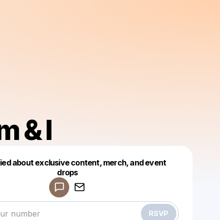
 & I
fied about exclusive content, merch, and event
drops
Powered by
Make a drop like this
RSVP