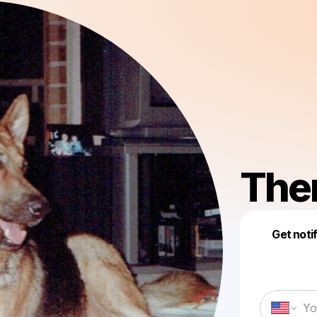
Them
Get noti