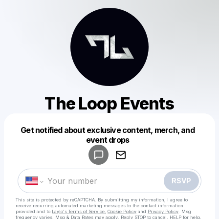
The Loop Events
Get notified about exclusive content, merch, and
Powered by
event drops
Make a drop like this
RSVP
This site is protected by reCAPTCHA. By submitting my information, I agree to
receive recurring automated marketing messages
to the contact information
provided and to
Laylo's Terms of Service
,
Cookie Policy
and
Privacy Policy
. Msg
frequency varies. Msg & Data Rates may apply. Reply STOP to cancel, HELP for help.