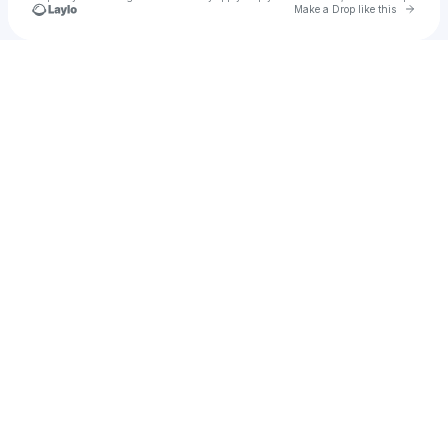
Go to 
Make a Drop like this
Check your texts
The Loop Events