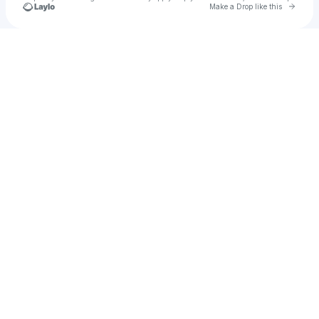
Go to 
Make a Drop like this
Check your texts
The Living Room🚸