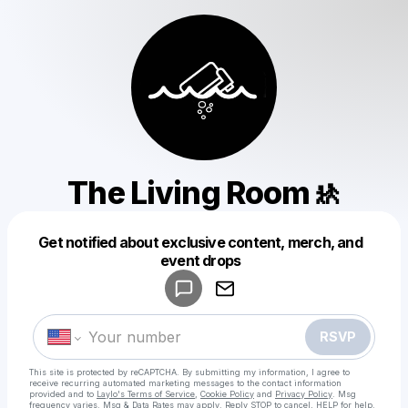
The Living Room🚸
Get notified about exclusive content, merch, and
Powered by
event drops
Make a drop like this
RSVP
This site is protected by reCAPTCHA. By submitting my information, I agree to
receive recurring automated marketing messages
to the contact information
provided and to
Laylo's Terms of Service
,
Cookie Policy
and
Privacy Policy
. Msg
frequency varies. Msg & Data Rates may apply. Reply STOP to cancel, HELP for help.