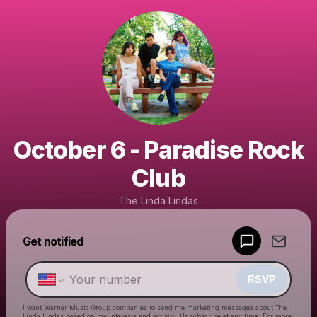
October 6 - Paradise Rock
Club
The Linda Lindas
Get notified
Powered by
Make a drop like this
RSVP
I want Warner Music Group companies to send me marketing messages about
The
Linda Lindas
based on my interests and activity. Unsubscribe at any time. For more