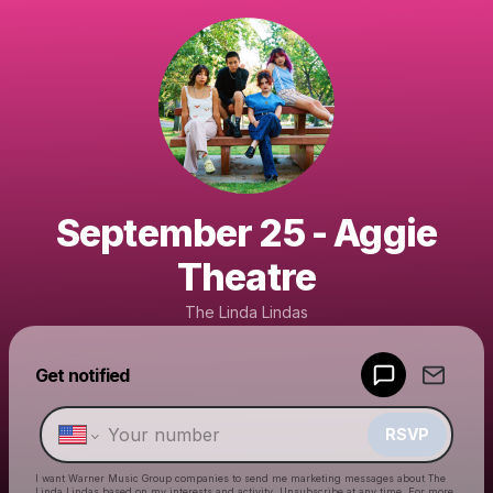
September 25 - Aggie
Theatre
The Linda Lindas
Get notified
Powered by
Make a drop like this
RSVP
I want Warner Music Group companies to send me marketing messages about
The
Linda Lindas
based on my interests and activity. Unsubscribe at any time. For more