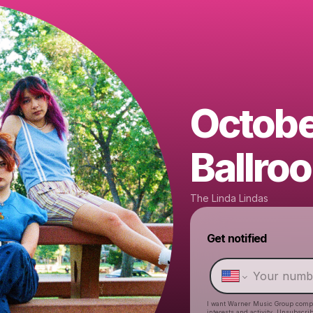
Octobe
Ballro
The Linda Lindas
Get notified
I want Warner Music Group comp
interests and activity. Unsubscri