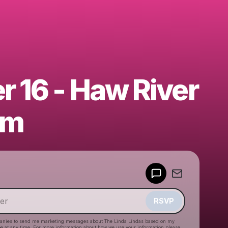
r 16 - Haw River
om
Powered by
Make a drop like this
RSVP
anies to send me marketing messages about
The Linda Lindas
based on my
be at any time. For more information about how we use your information please