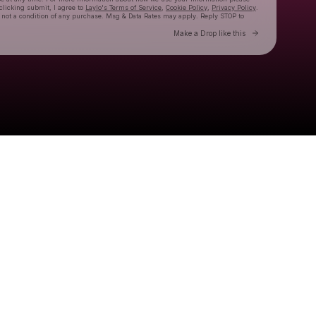
 clicking submit, I agree to
Laylo's Terms of Service
,
Cookie Policy
,
Privacy Policy
.
 not a condition of any purchase. Msg & Data Rates may apply. Reply STOP to
Go to Laylo 
Make a Drop like this
Check your texts
The Linda Lindas