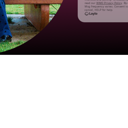
read our
WMG Privacy Policy
. By
Msg frequency varies. Consent is
cancel, HELP for help.