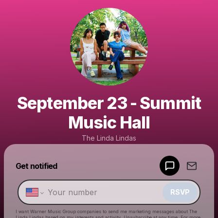
September 23 - Summit
Music Hall
The Linda Lindas
Get notified
Powered by
Make a drop like this
RSVP
I want Warner Music Group companies to send me marketing messages about
The
Linda Lindas
based on my interests and activity. Unsubscribe at any time. For more