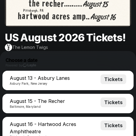
US August 2026 Tickets!
The Lemon Twigs
Choose a date
Powered by
August 13 - Asbury Lanes
Tickets
Asbury Park, New Jersey
August 15 - The Recher
Tickets
Baltimore, Maryland
August 16 - Hartwood Acres
Tickets
Amphitheatre