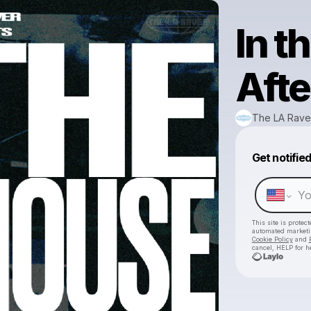
In 
Afte
The LA Rave
Get notifie
This site is prote
automated market
Cookie Policy
and
cancel, HELP for h