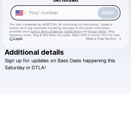
Make a drop like this
RSVP
This site is protected by reCAPTCHA. By submitting my information, I agree to
receive recurring automated marketing messages
to the contact information
provided and to
Laylo's Terms of Service
,
Cookie Policy
and
Privacy Policy
. Msg
frequency varies. Msg & Data Rates may apply. Reply STOP to cancel, HELP for help.
Go to 
Make a Drop like this
Additional details
Sign
up
for
updates
on
Bass
Oasis
happening
this
Check your texts
The LA Raver
Saturday
in
DTLA!