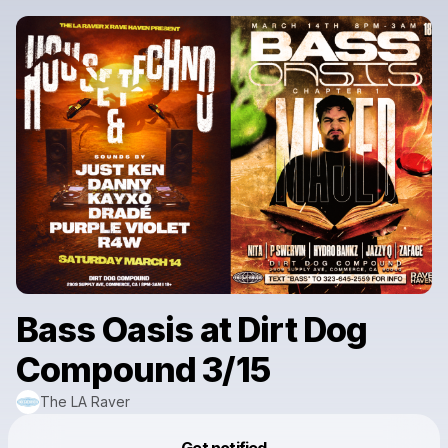
Bass Oasis at Dirt Dog
Compound 3/15
The LA Raver
Powered by
Get notified