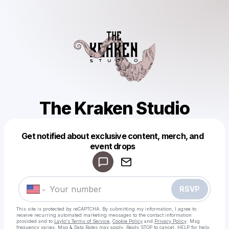
The Kraken Studio
Get notified about exclusive content, merch, and
Powered by
event drops
Make a drop like this
RSVP
This site is protected by reCAPTCHA. By submitting my information, I agree to
receive recurring automated marketing messages
to the contact information
provided and to
Laylo's Terms of Service
,
Cookie Policy
and
Privacy Policy
. Msg
frequency varies. Msg & Data Rates may apply. Reply STOP to cancel, HELP for help.