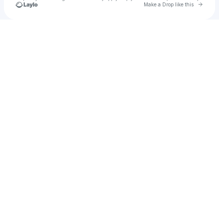
Go to 
Make a Drop like this
Check your texts
The Kraken Studio