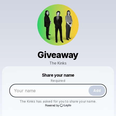
Giveaway
The Kinks
Powered by
Share your name
Make a drop like this
Required
Add
The Kinks
has asked for you to share your name.
Powered by