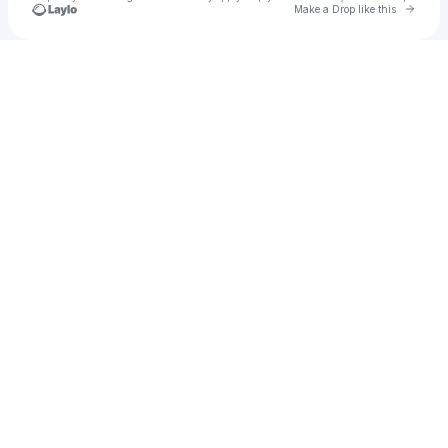
Go to 
Make a Drop like this
Check your texts
The Kettle Estates