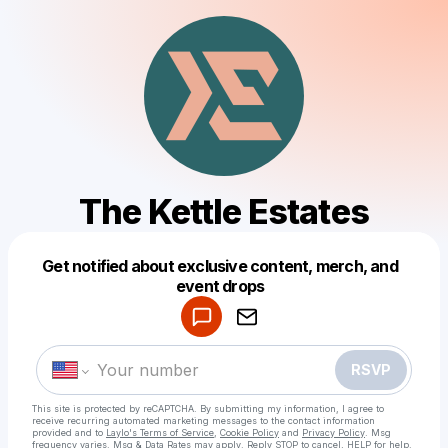
The Kettle Estates
Get notified about exclusive content, merch, and
Powered by
event drops
Make a drop like this
RSVP
This site is protected by reCAPTCHA. By submitting my information, I agree to
receive recurring automated marketing messages
to the contact information
provided and to
Laylo's Terms of Service
,
Cookie Policy
and
Privacy Policy
. Msg
frequency varies. Msg & Data Rates may apply. Reply STOP to cancel, HELP for help.