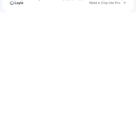
Go to 
Make a Drop like this
Check your texts
The Jordan Blair