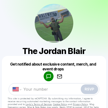
The Jordan Blair
Get notified about exclusive content, merch, and
Powered by
event drops
Make a drop like this
RSVP
This site is protected by reCAPTCHA. By submitting my information, I agree to
receive recurring automated marketing messages
to the contact information
provided and to
Laylo's Terms of Service
,
Cookie Policy
and
Privacy Policy
. Msg
frequency varies. Msg & Data Rates may apply. Reply STOP to cancel, HELP for help.