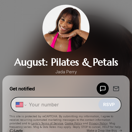
August: Pilates & Petals
Jada Perry
Powered by
Get notified
Make a drop like this
RSVP
This site is protected by reCAPTCHA. By submitting my information, I agree to
receive recurring automated marketing messages
to the contact information
provided and to
Laylo's Terms of Service
,
Cookie Policy
and
Privacy Policy
. Msg
frequency varies. Msg & Data Rates may apply. Reply STOP to cancel, HELP for help.
Go to 
Make a Drop like this