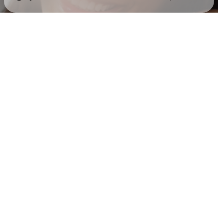
Check your texts
Jada Perry