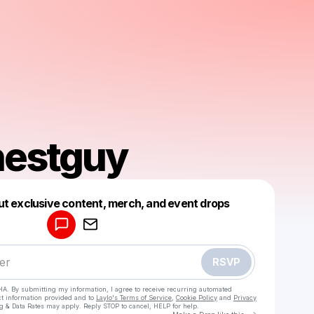
nestguy
Powered by
ut exclusive content, merch, and event drops
Make a drop like this
RSVP
HA. By submitting my information, I agree to receive recurring automated
ct information provided and to
Laylo's Terms of Service
,
Cookie Policy
and
Privacy
g & Data Rates may apply. Reply STOP to cancel, HELP for help.
Go to Laylo 