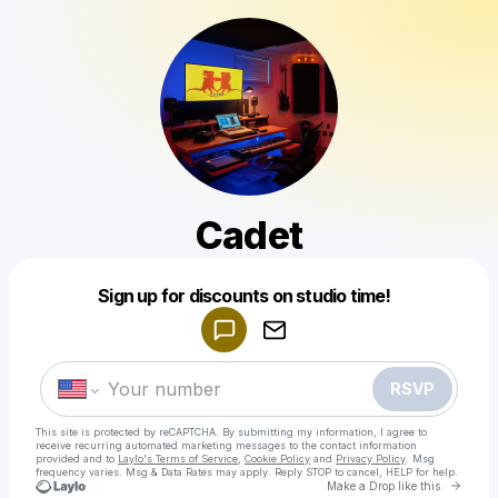
Cadet
Powered by
Sign up for discounts on studio time!
Make a drop like this
RSVP
This site is protected by reCAPTCHA. By submitting my information, I agree to
receive recurring automated marketing messages
to the contact information
provided and to
Laylo's Terms of Service
,
Cookie Policy
and
Privacy Policy
. Msg
frequency varies. Msg & Data Rates may apply. Reply STOP to cancel, HELP for help.
Go to 
Make a Drop like this