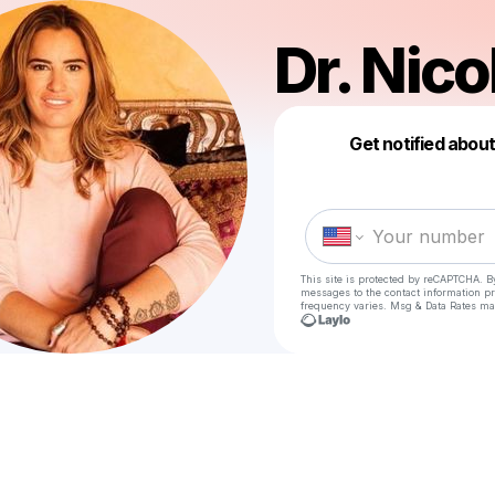
Dr. Nico
Get notified abou
This site is protected by reCAPTCHA. B
messages
to the contact information p
frequency varies. Msg & Data Rates ma