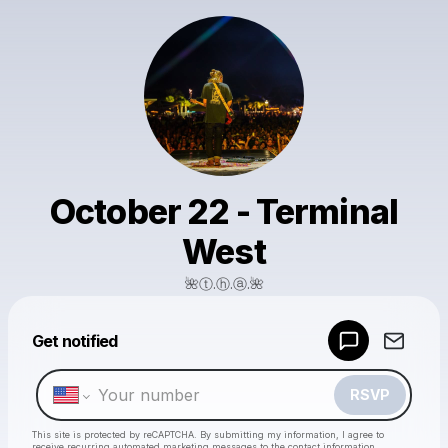
October 22 - Terminal
West
🌺ⓣ.ⓗ.ⓐ.🌺
Powered by
Get notified
Make a drop like this
RSVP
This site is protected by reCAPTCHA. By submitting my information, I agree to
receive recurring automated marketing messages
to the contact information