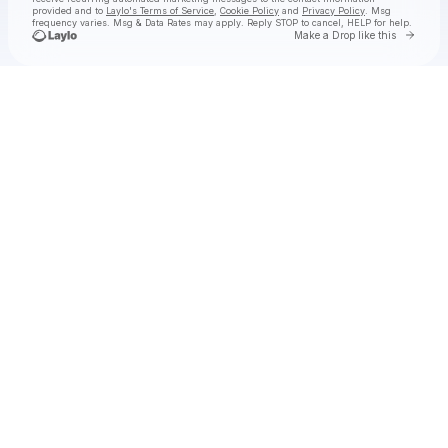
provided and to
Laylo's Terms of Service
,
Cookie Policy
and
Privacy Policy
. Msg
frequency varies. Msg & Data Rates may apply. Reply STOP to cancel, HELP for help.
Go to 
Make a Drop like this
Check your texts
🌺ⓣ.ⓗ.ⓐ.🌺