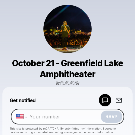
October 21 - Greenfield Lake
Amphitheater
🌺ⓣ.ⓗ.ⓐ.🌺
Powered by
Get notified
Make a drop like this
RSVP
This site is protected by reCAPTCHA. By submitting my information, I agree to
receive recurring automated marketing messages
to the contact information