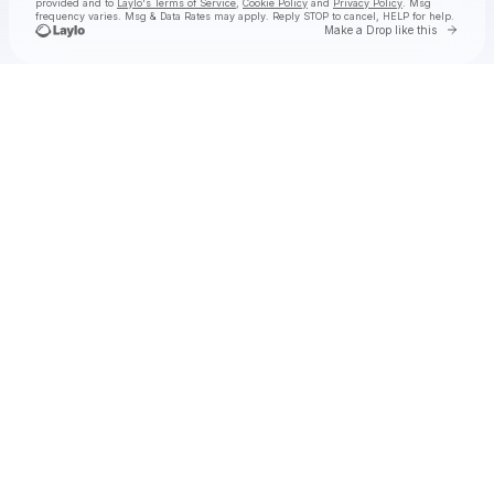
provided and to
Laylo's Terms of Service
,
Cookie Policy
and
Privacy Policy
. Msg
frequency varies. Msg & Data Rates may apply. Reply STOP to cancel, HELP for help.
Go to 
Make a Drop like this
Check your texts
🌺ⓣ.ⓗ.ⓐ.🌺