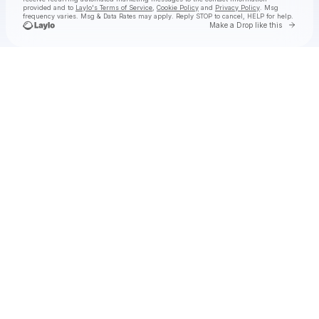
provided and to
Laylo's Terms of Service
,
Cookie Policy
and
Privacy Policy
. Msg
frequency varies. Msg & Data Rates may apply. Reply STOP to cancel, HELP for help.
Go to 
Make a Drop like this
Check your texts
🌺ⓣ.ⓗ.ⓐ.🌺