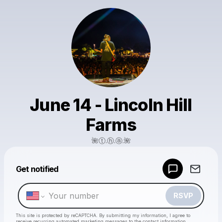
June 14 - Lincoln Hill
Farms
🌺ⓣ.ⓗ.ⓐ.🌺
Powered by
Get notified
Make a drop like this
RSVP
This site is protected by reCAPTCHA. By submitting my information, I agree to
receive recurring automated marketing messages
to the contact information