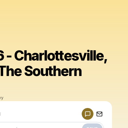
 - Charlottesville,
 The Southern
vy
Powered by
d
Make a drop like this