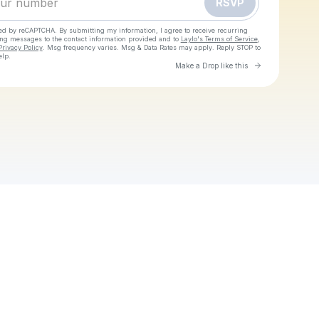
RSVP
cted by reCAPTCHA. By submitting my information, I agree to receive recurring
ing messages
to the contact information provided and to
Laylo's Terms of Service
,
Privacy Policy
. Msg frequency varies. Msg & Data Rates may apply. Reply STOP to
elp.
Go to Laylo 
Make a Drop like this
Check your texts
The Heavy Heavy