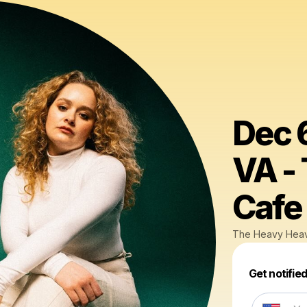
Dec 6
VA -
Cafe
The Heavy Hea
Get notifie