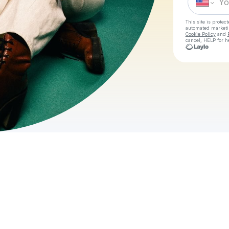
This site is prote
automated market
Cookie Policy
and
cancel, HELP for h